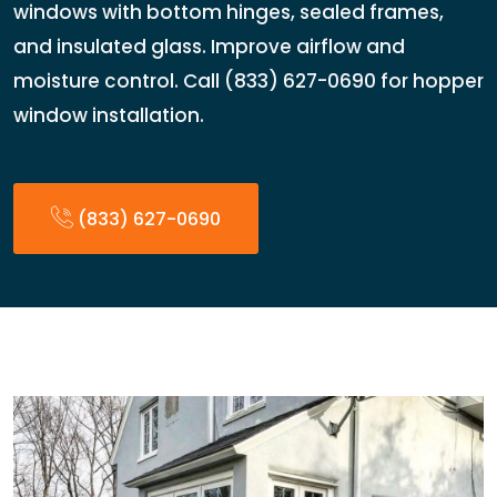
windows with bottom hinges, sealed frames,
and insulated glass. Improve airflow and
moisture control. Call (833) 627-0690 for hopper
window installation.
(833) 627-0690