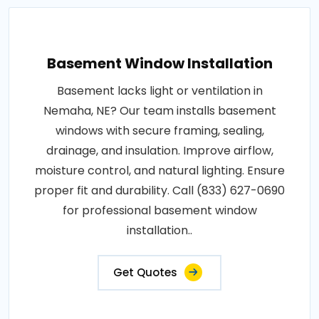
Basement Window Installation
Basement lacks light or ventilation in
Nemaha, NE? Our team installs basement
windows with secure framing, sealing,
drainage, and insulation. Improve airflow,
moisture control, and natural lighting. Ensure
proper fit and durability. Call (833) 627-0690
for professional basement window
installation..
Get Quotes