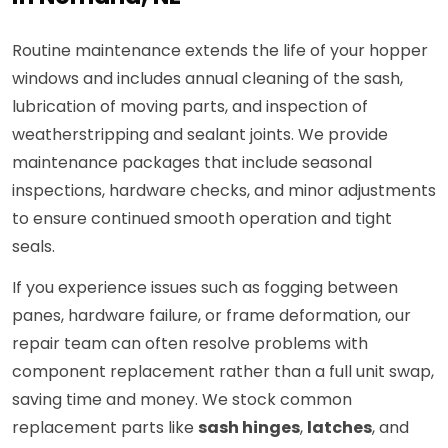
Routine maintenance extends the life of your hopper
windows and includes annual cleaning of the sash,
lubrication of moving parts, and inspection of
weatherstripping and sealant joints. We provide
maintenance packages that include seasonal
inspections, hardware checks, and minor adjustments
to ensure continued smooth operation and tight
seals.
If you experience issues such as fogging between
panes, hardware failure, or frame deformation, our
repair team can often resolve problems with
component replacement rather than a full unit swap,
saving time and money. We stock common
replacement parts like
sash hinges
,
latches
, and