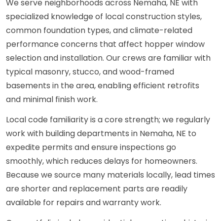
We serve neighborhoods across Nemaha, NE with
specialized knowledge of local construction styles,
common foundation types, and climate-related
performance concerns that affect hopper window
selection and installation. Our crews are familiar with
typical masonry, stucco, and wood-framed
basements in the area, enabling efficient retrofits
and minimal finish work.
Local code familiarity is a core strength; we regularly
work with building departments in Nemaha, NE to
expedite permits and ensure inspections go
smoothly, which reduces delays for homeowners.
Because we source many materials locally, lead times
are shorter and replacement parts are readily
available for repairs and warranty work.