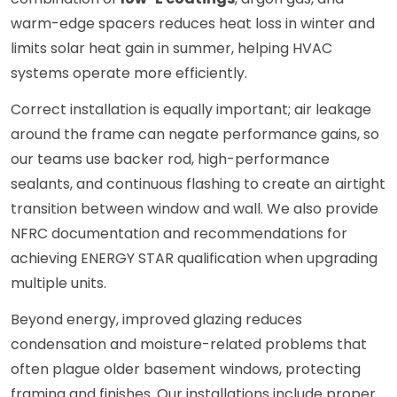
warm-edge spacers reduces heat loss in winter and
limits solar heat gain in summer, helping HVAC
systems operate more efficiently.
Correct installation is equally important; air leakage
around the frame can negate performance gains, so
our teams use backer rod, high-performance
sealants, and continuous flashing to create an airtight
transition between window and wall. We also provide
NFRC documentation and recommendations for
achieving ENERGY STAR qualification when upgrading
multiple units.
Beyond energy, improved glazing reduces
condensation and moisture-related problems that
often plague older basement windows, protecting
framing and finishes. Our installations include proper