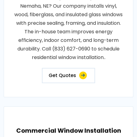
Nemaha, NE? Our company installs vinyl,
wood, fiberglass, and insulated glass windows
with precise sealing, framing, and insulation.
The in-house team improves energy
efficiency, indoor comfort, and long-term
durability. Call (833) 627-0690 to schedule
residential window installation..
Get Quotes
Commercial Window Installation