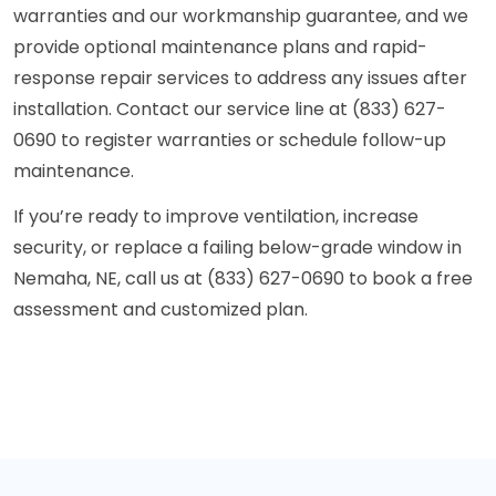
warranties and our workmanship guarantee, and we
provide optional maintenance plans and rapid-
response repair services to address any issues after
installation. Contact our service line at (833) 627-
0690 to register warranties or schedule follow-up
maintenance.
If you’re ready to improve ventilation, increase
security, or replace a failing below-grade window in
Nemaha, NE, call us at (833) 627-0690 to book a free
assessment and customized plan.