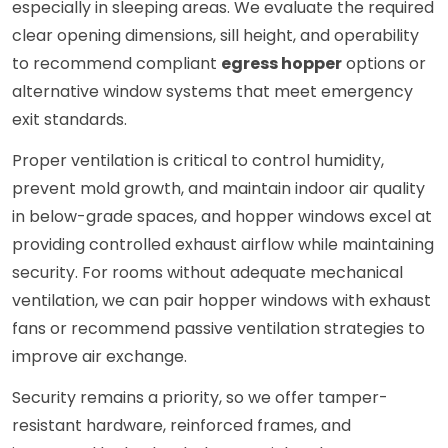
especially in sleeping areas. We evaluate the required
clear opening dimensions, sill height, and operability
to recommend compliant
egress hopper
options or
alternative window systems that meet emergency
exit standards.
Proper ventilation is critical to control humidity,
prevent mold growth, and maintain indoor air quality
in below-grade spaces, and hopper windows excel at
providing controlled exhaust airflow while maintaining
security. For rooms without adequate mechanical
ventilation, we can pair hopper windows with exhaust
fans or recommend passive ventilation strategies to
improve air exchange.
Security remains a priority, so we offer tamper-
resistant hardware, reinforced frames, and