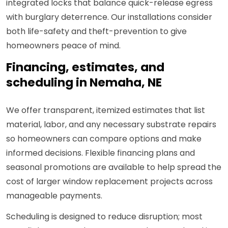
integrated locks that balance quick-release egress
with burglary deterrence. Our installations consider
both life-safety and theft-prevention to give
homeowners peace of mind.
Financing, estimates, and
scheduling in Nemaha, NE
We offer transparent, itemized estimates that list
material, labor, and any necessary substrate repairs
so homeowners can compare options and make
informed decisions. Flexible financing plans and
seasonal promotions are available to help spread the
cost of larger window replacement projects across
manageable payments.
Scheduling is designed to reduce disruption; most