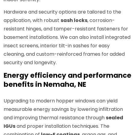
Hardware and security options are tailored to the
application, with robust
sash locks
, corrosion-
resistant hinges, and tamper-resistant fasteners for
basement installations. We can also install integrated
insect screens, interior tilt-in sashes for easy
cleaning, and custom-reinforced frames for added
security and longevity.
Energy efficiency and performance
benefits in Nemaha, NE
Upgrading to modern hopper windows can yield
measurable energy savings by lowering infiltration
and improving thermal resistance through
sealed
IGUs
and proper installation techniques. The
combination of
low-E coatings
, argon gas, and