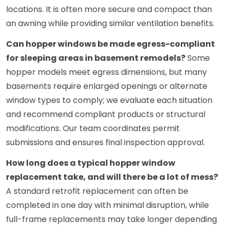
locations. It is often more secure and compact than
an awning while providing similar ventilation benefits.
Can hopper windows be made egress-compliant
for sleeping areas in basement remodels?
Some
hopper models meet egress dimensions, but many
basements require enlarged openings or alternate
window types to comply; we evaluate each situation
and recommend compliant products or structural
modifications. Our team coordinates permit
submissions and ensures final inspection approval.
How long does a typical hopper window
replacement take, and will there be a lot of mess?
A standard retrofit replacement can often be
completed in one day with minimal disruption, while
full-frame replacements may take longer depending