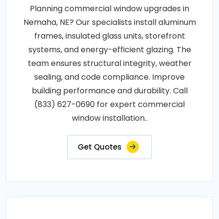
Planning commercial window upgrades in
Nemaha, NE? Our specialists install aluminum
frames, insulated glass units, storefront
systems, and energy-efficient glazing. The
team ensures structural integrity, weather
sealing, and code compliance. Improve
building performance and durability. Call
(833) 627-0690 for expert commercial
window installation..
Get Quotes