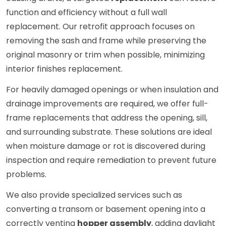
function and efficiency without a full wall
replacement. Our retrofit approach focuses on
removing the sash and frame while preserving the
original masonry or trim when possible, minimizing
interior finishes replacement.
For heavily damaged openings or when insulation and
drainage improvements are required, we offer full-
frame replacements that address the opening, sill,
and surrounding substrate. These solutions are ideal
when moisture damage or rot is discovered during
inspection and require remediation to prevent future
problems.
We also provide specialized services such as
converting a transom or basement opening into a
correctly venting
hopper assembly
, adding daylight