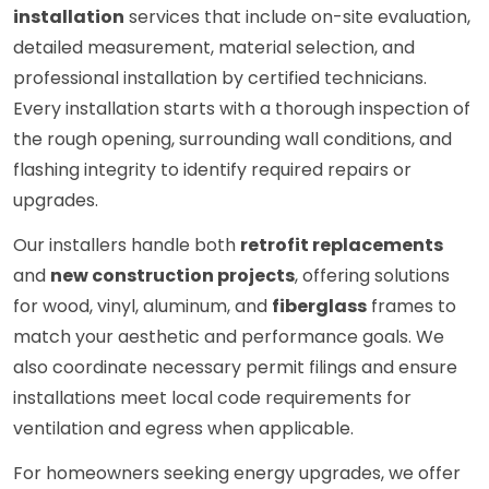
installation
services that include on-site evaluation,
detailed measurement, material selection, and
professional installation by certified technicians.
Every installation starts with a thorough inspection of
the rough opening, surrounding wall conditions, and
flashing integrity to identify required repairs or
upgrades.
Our installers handle both
retrofit replacements
and
new construction projects
, offering solutions
for wood, vinyl, aluminum, and
fiberglass
frames to
match your aesthetic and performance goals. We
also coordinate necessary permit filings and ensure
installations meet local code requirements for
ventilation and egress when applicable.
For homeowners seeking energy upgrades, we offer