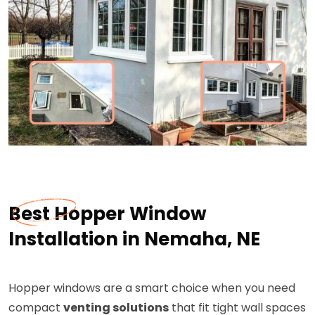
Best Hopper Window
Installation in Nemaha, NE
Hopper windows are a smart choice when you need
compact
venting solutions
that fit tight wall spaces