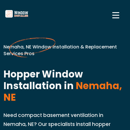
Nemaha, NE Window Installation & Replacement
Services Pros
Hopper Window
Installation in
Nemaha,
NE
Need compact basement ventilation in
Nemaha, NE? Our specialists install hopper