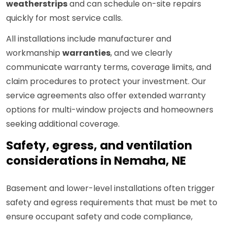
weatherstrips
and can schedule on-site repairs
quickly for most service calls.
All installations include manufacturer and
workmanship
warranties
, and we clearly
communicate warranty terms, coverage limits, and
claim procedures to protect your investment. Our
service agreements also offer extended warranty
options for multi-window projects and homeowners
seeking additional coverage.
Safety, egress, and ventilation
considerations in Nemaha, NE
Basement and lower-level installations often trigger
safety and egress requirements that must be met to
ensure occupant safety and code compliance,