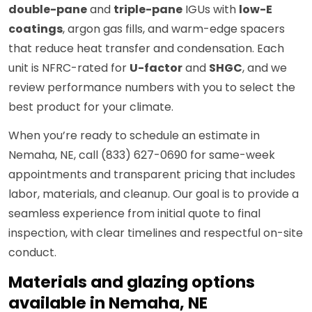
double-pane
and
triple-pane
IGUs with
low-E
coatings
, argon gas fills, and warm-edge spacers
that reduce heat transfer and condensation. Each
unit is NFRC-rated for
U-factor
and
SHGC
, and we
review performance numbers with you to select the
best product for your climate.
When you’re ready to schedule an estimate in
Nemaha, NE, call (833) 627-0690 for same-week
appointments and transparent pricing that includes
labor, materials, and cleanup. Our goal is to provide a
seamless experience from initial quote to final
inspection, with clear timelines and respectful on-site
conduct.
Materials and glazing options
available in Nemaha, NE