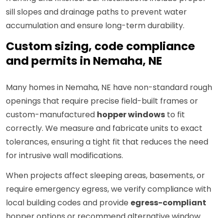
sill slopes and drainage paths to prevent water
accumulation and ensure long-term durability.
Custom sizing, code compliance
and permits in Nemaha, NE
Many homes in Nemaha, NE have non-standard rough
openings that require precise field-built frames or
custom-manufactured
hopper windows
to fit
correctly. We measure and fabricate units to exact
tolerances, ensuring a tight fit that reduces the need
for intrusive wall modifications.
When projects affect sleeping areas, basements, or
require emergency egress, we verify compliance with
local building codes and provide
egress-compliant
hopper options or recommend alternative window