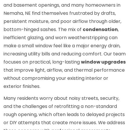
and basement openings, and many homeowners in
Nemaha, NE find themselves frustrated by drafts,
persistent moisture, and poor airflow through older,
bottom-hinged sashes. The mix of
condensation
,
inefficient glazing, and worn weatherstripping can
make a small window feel like a major energy drain,
increasing utility bills and reducing comfort. Our team
focuses on practical, long-lasting
window upgrades
that improve light, airflow, and thermal performance
without compromising your existing interior or
exterior finishes.
Many residents worry about noisy streets, security,
and the challenges of retrofitting a non-standard
rough opening, which often leads to delayed projects
or DIY attempts that create more issues. We address