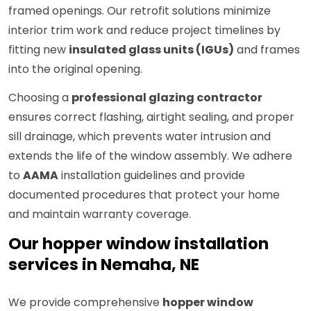
framed openings. Our retrofit solutions minimize
interior trim work and reduce project timelines by
fitting new
insulated glass units (IGUs)
and frames
into the original opening.
Choosing a
professional glazing contractor
ensures correct flashing, airtight sealing, and proper
sill drainage, which prevents water intrusion and
extends the life of the window assembly. We adhere
to
AAMA
installation guidelines and provide
documented procedures that protect your home
and maintain warranty coverage.
Our hopper window installation
services in Nemaha, NE
We provide comprehensive
hopper window