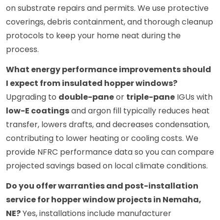
on substrate repairs and permits. We use protective
coverings, debris containment, and thorough cleanup
protocols to keep your home neat during the
process.
What energy performance improvements should
I expect from insulated hopper windows?
Upgrading to
double-pane
or
triple-pane
IGUs with
low-E coatings
and argon fill typically reduces heat
transfer, lowers drafts, and decreases condensation,
contributing to lower heating or cooling costs. We
provide NFRC performance data so you can compare
projected savings based on local climate conditions.
Do you offer warranties and post-installation
service for hopper window projects in Nemaha,
NE?
Yes, installations include manufacturer