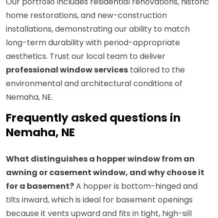
Our portfolio includes residential renovations, historic
home restorations, and new-construction
installations, demonstrating our ability to match
long-term durability with period-appropriate
aesthetics. Trust our local team to deliver
professional window services
tailored to the
environmental and architectural conditions of
Nemaha, NE.
Frequently asked questions in
Nemaha, NE
What distinguishes a hopper window from an
awning or casement window, and why choose it
for a basement?
A hopper is bottom-hinged and
tilts inward, which is ideal for basement openings
because it vents upward and fits in tight, high-sill