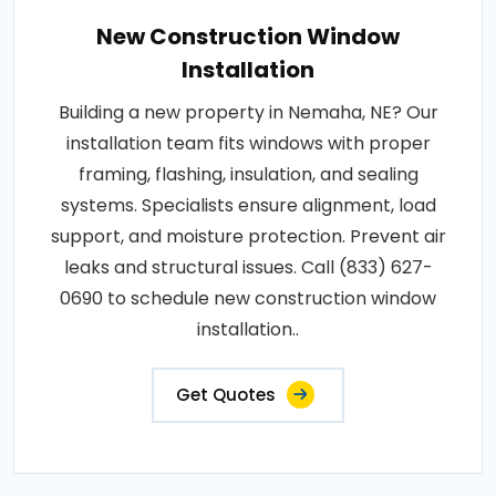
New Construction Window
Installation
Building a new property in Nemaha, NE? Our
installation team fits windows with proper
framing, flashing, insulation, and sealing
systems. Specialists ensure alignment, load
support, and moisture protection. Prevent air
leaks and structural issues. Call (833) 627-
0690 to schedule new construction window
installation..
Get Quotes