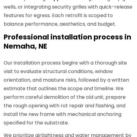
wells, or integrating security grilles with quick-release
features for egress. Each retrofit is scoped to
balance performance, aesthetics, and budget.
Professional installation process in
Nemaha, NE
Our installation process begins with a thorough site
visit to evaluate structural conditions, window
orientation, and moisture risks, followed by a written
estimate that outlines the scope and timeline. We
perform careful demolition of the old unit, prepare
the rough opening with rot repair and flashing, and
install the new frame with mechanical anchoring
specified for the substrate.
We prioritize airtightness and water management by