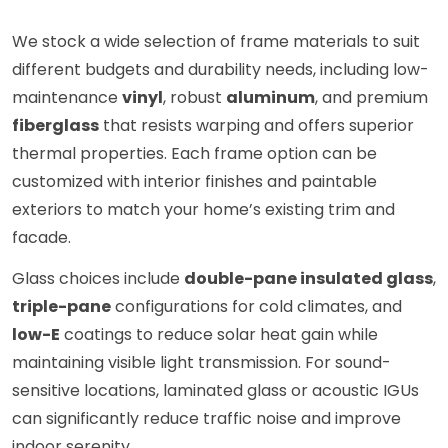
We stock a wide selection of frame materials to suit
different budgets and durability needs, including low-
maintenance
vinyl
, robust
aluminum
, and premium
fiberglass
that resists warping and offers superior
thermal properties. Each frame option can be
customized with interior finishes and paintable
exteriors to match your home’s existing trim and
facade.
Glass choices include
double-pane insulated glass
,
triple-pane
configurations for cold climates, and
low-E
coatings to reduce solar heat gain while
maintaining visible light transmission. For sound-
sensitive locations, laminated glass or acoustic IGUs
can significantly reduce traffic noise and improve
indoor serenity.