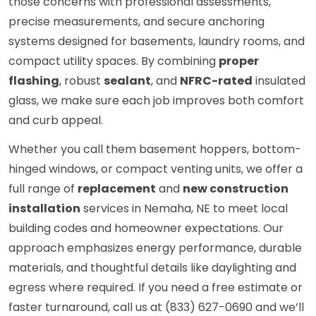
those concerns with professional assessments,
precise measurements, and secure anchoring
systems designed for basements, laundry rooms, and
compact utility spaces. By combining
proper
flashing
, robust
sealant
, and
NFRC-rated
insulated
glass, we make sure each job improves both comfort
and curb appeal.
Whether you call them basement hoppers, bottom-
hinged windows, or compact venting units, we offer a
full range of
replacement
and
new construction
installation
services in Nemaha, NE to meet local
building codes and homeowner expectations. Our
approach emphasizes energy performance, durable
materials, and thoughtful details like daylighting and
egress where required. If you need a free estimate or
faster turnaround, call us at (833) 627-0690 and we’ll