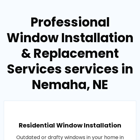
Professional
Window Installation
& Replacement
Services services in
Nemaha, NE
Residential Window Installation
Outdated or drafty windows in your home in