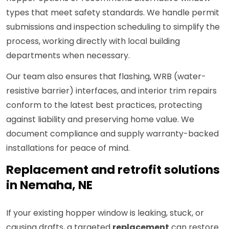
types that meet safety standards. We handle permit
submissions and inspection scheduling to simplify the
process, working directly with local building
departments when necessary.
Our team also ensures that flashing, WRB (water-
resistive barrier) interfaces, and interior trim repairs
conform to the latest best practices, protecting
against liability and preserving home value. We
document compliance and supply warranty-backed
installations for peace of mind.
Replacement and retrofit solutions
in Nemaha, NE
If your existing hopper window is leaking, stuck, or
causing drafts, a targeted
replacement
can restore