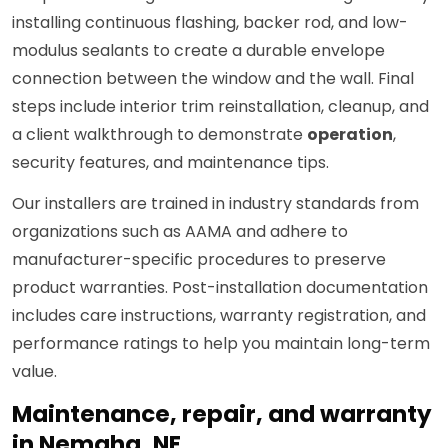
installing continuous flashing, backer rod, and low-
modulus sealants to create a durable envelope
connection between the window and the wall. Final
steps include interior trim reinstallation, cleanup, and
a client walkthrough to demonstrate
operation
,
security features, and maintenance tips.
Our installers are trained in industry standards from
organizations such as AAMA and adhere to
manufacturer-specific procedures to preserve
product warranties. Post-installation documentation
includes care instructions, warranty registration, and
performance ratings to help you maintain long-term
value.
Maintenance, repair, and warranty
in Nemaha, NE