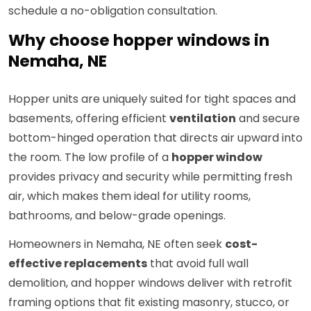
schedule a no-obligation consultation.
Why choose hopper windows in
Nemaha, NE
Hopper units are uniquely suited for tight spaces and
basements, offering efficient
ventilation
and secure
bottom-hinged operation that directs air upward into
the room. The low profile of a
hopper window
provides privacy and security while permitting fresh
air, which makes them ideal for utility rooms,
bathrooms, and below-grade openings.
Homeowners in Nemaha, NE often seek
cost-
effective replacements
that avoid full wall
demolition, and hopper windows deliver with retrofit
framing options that fit existing masonry, stucco, or