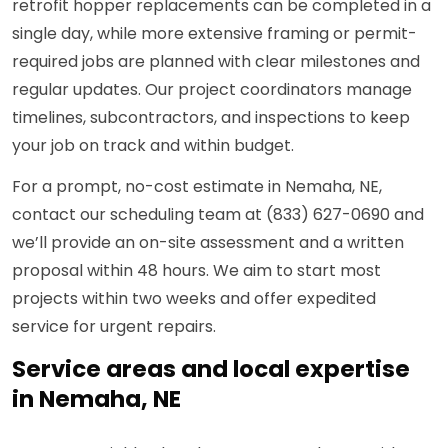
retrofit hopper replacements can be completed in a
single day, while more extensive framing or permit-
required jobs are planned with clear milestones and
regular updates. Our project coordinators manage
timelines, subcontractors, and inspections to keep
your job on track and within budget.
For a prompt, no-cost estimate in Nemaha, NE,
contact our scheduling team at (833) 627-0690 and
we’ll provide an on-site assessment and a written
proposal within 48 hours. We aim to start most
projects within two weeks and offer expedited
service for urgent repairs.
Service areas and local expertise
in Nemaha, NE